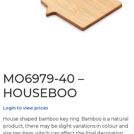
MO6979-40 –
HOUSEBOO
Login to view prices
House shaped bamboo key ring. Bamboo is a natural
product, there may be slight variations in colour and
size per item, which can affect the final decoration