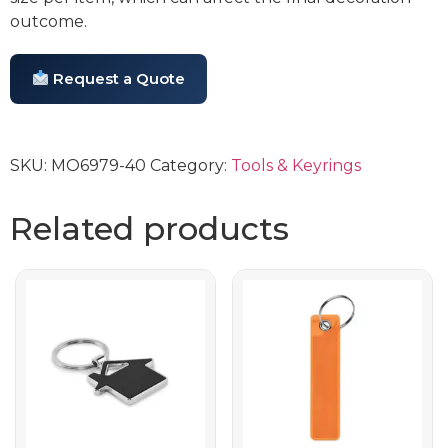
outcome.
Request a Quote
SKU:
MO6979-40
Category:
Tools & Keyrings
Related products