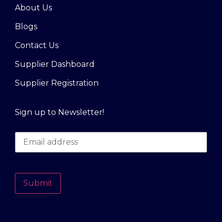
About Us
Blogs
Contact Us
Supplier Dashboard
Supplier Registration
Sign up to Newsletter!
Submit