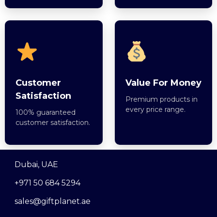
Customer
Value For Money
Satisfaction
Premium products in
every price range.
100% guaranteed
customer satisfaction.
Dubai, UAE
+971 50 684 5294
sales@giftplanet.ae