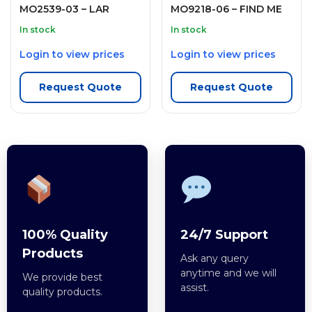
MO2539-03 – LAR
MO9218-06 – FIND ME
In stock
In stock
Login to view prices
Login to view prices
Request Quote
Request Quote
100% Quality
24/7 Support
Products
Ask any query
anytime and we will
We provide best
assist.
quality products.