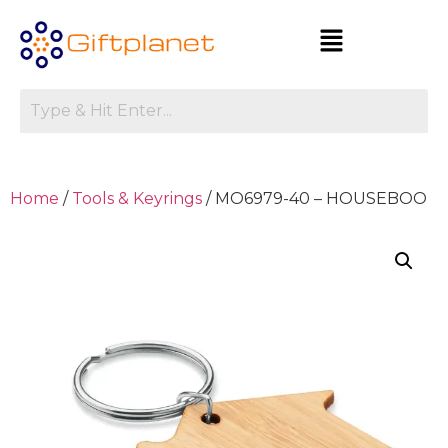
Home
/
Tools & Keyrings
/ MO6979-40 – HOUSEBOO