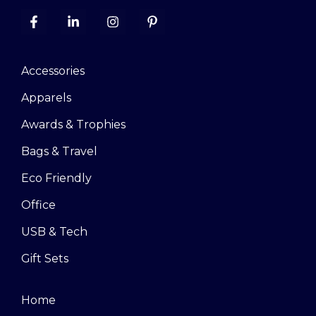
Accessories
Apparels
Awards & Trophies
Bags & Travel
Eco Friendly
Office
USB & Tech
Gift Sets
Home