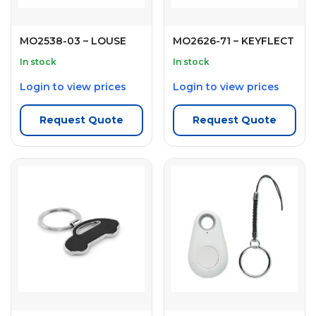
MO2538-03 – LOUSE
MO2626-71 – KEYFLECT
In stock
In stock
Login to view prices
Login to view prices
Request Quote
Request Quote