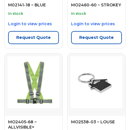
M02141-18 – BLUE
MO2460-60 – STROKEY
In stock
In stock
Login to view prices
Login to view prices
Request Quote
Request Quote
MO2405-68 –
MO2538-03 – LOUSE
ALLVISIBLE+