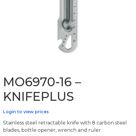
MO6970-16 –
KNIFEPLUS
Login to view prices
Stainless steel retractable knife with 8 carbon steel
blades, bottle opener, wrench and ruler.