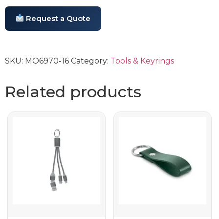
Request a Quote
SKU:
MO6970-16
Category:
Tools & Keyrings
Related products