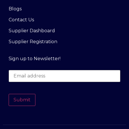
Blogs
Contact Us
Supplier Dashboard
Supplier Registration
Sign up to Newsletter!
Submit