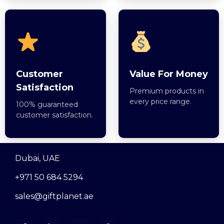
Customer
Value For Money
Satisfaction
Premium products in
every price range.
100% guaranteed
customer satisfaction.
Dubai, UAE
+971 50 684 5294
sales@giftplanet.ae