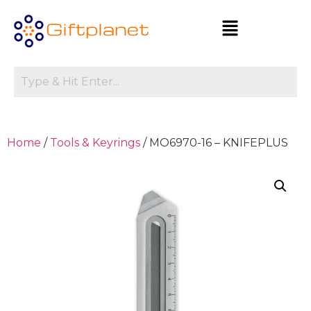
Home
/
Tools & Keyrings
/ MO6970-16 – KNIFEPLUS