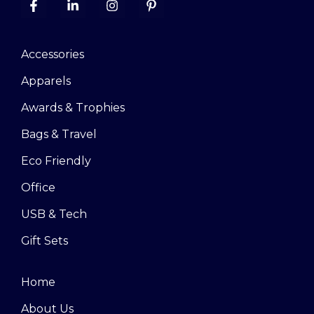
Accessories
Apparels
Awards & Trophies
Bags & Travel
Eco Friendly
Office
USB & Tech
Gift Sets
Home
About Us