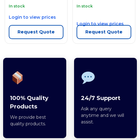
In stock
In stock
Login to view prices
Login to view prices
Request Quote
Request Quote
100% Quality
24/7 Support
Products
Ask any query
anytime and we will
We provide best
assist.
quality products.