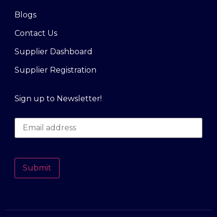
Blogs
Contact Us
Supplier Dashboard
Supplier Registration
Sign up to Newsletter!
Submit