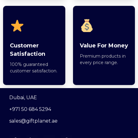
Customer
Value For Money
Satisfaction
Premium products in
every price range.
100% guaranteed
customer satisfaction.
Dubai, UAE
+971 50 684 5294
sales@giftplanet.ae