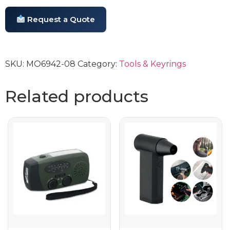
Request a Quote
SKU:
MO6942-08
Category:
Tools & Keyrings
Related products