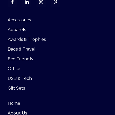
Accessories
Apparels
Awards & Trophies
Bags & Travel
Eco Friendly
Office
USB & Tech
Gift Sets
Home
About Us