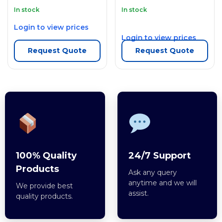
In stock
In stock
Login to view prices
Login to view prices
Request Quote
Request Quote
100% Quality
24/7 Support
Products
Ask any query
anytime and we will
We provide best
assist.
quality products.