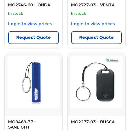
MO2746-60 – ONDA
MO2727-03 – VENTA
In stock
In stock
Login to view prices
Login to view prices
Request Quote
Request Quote
MO9469-37 –
MO2277-03 – BUSCA
SANLIGHT