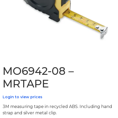
MO6942-08 –
MRTAPE
Login to view prices
3M measuring tape in recycled ABS. Including hand
strap and silver metal clip.