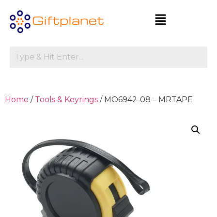
Home
/
Tools & Keyrings
/ MO6942-08 – MRTAPE