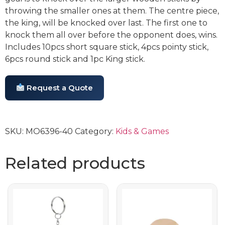
throwing the smaller ones at them. The centre piece,
the king, will be knocked over last. The first one to
knock them all over before the opponent does, wins.
Includes 10pcs short square stick, 4pcs pointy stick,
6pcs round stick and 1pc King stick.
Request a Quote
SKU:
MO6396-40
Category:
Kids & Games
Related products