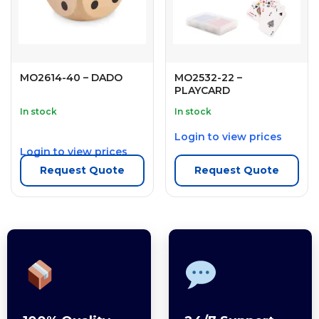
MO2614-40 – DADO
MO2532-22 –
PLAYCARD
In stock
In stock
Login to view prices
Login to view prices
Request Quote
Request Quote