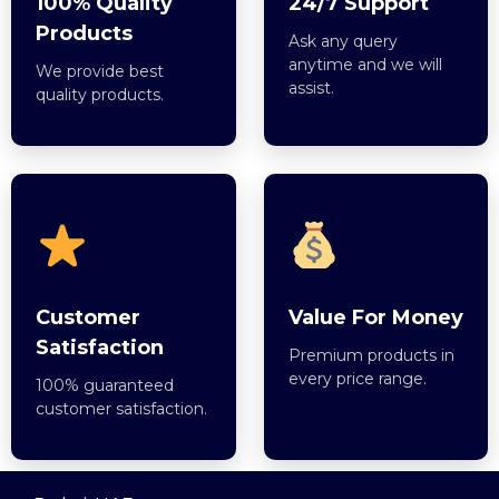
100% Quality
24/7 Support
Products
Ask any query
anytime and we will
We provide best
assist.
quality products.
Customer
Value For Money
Satisfaction
Premium products in
every price range.
100% guaranteed
customer satisfaction.