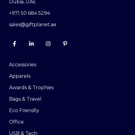
Dubai, UAE
+971 50 684 5294
sales@giftplanet.ae
Accessories
Apparels
Awards & Trophies
Bags & Travel
Eco Friendly
Office
USB & Tech