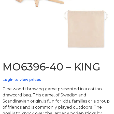
MO6396-40 – KING
Login to view prices
Pine wood throwing game presented in a cotton
drawcord bag. This game, of Swedish and
Scandinavian origin, is fun for kids, families or a group
of friends and is commonly played outdoors. The
goal is to knock over the larger wooden sticks by