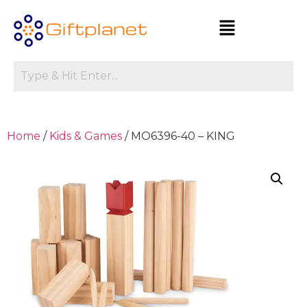
Home
/
Kids & Games
/ MO6396-40 – KING