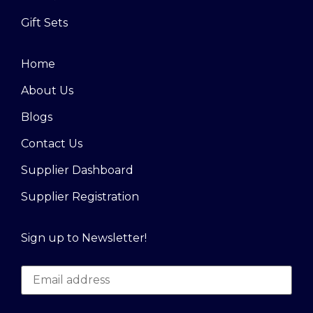
Gift Sets
Home
About Us
Blogs
Contact Us
Supplier Dashboard
Supplier Registration
Sign up to Newsletter!