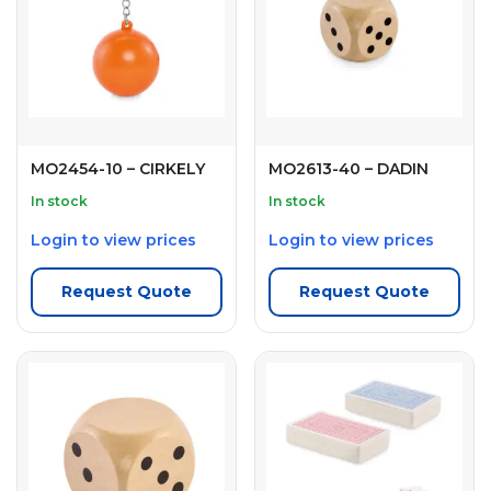
MO2454-10 – CIRKELY
MO2613-40 – DADIN
In stock
In stock
Login to view prices
Login to view prices
Request Quote
Request Quote