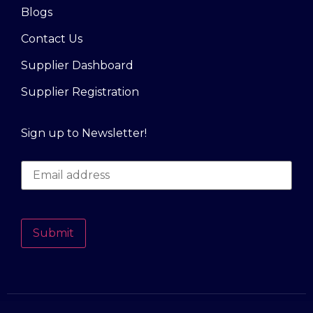
Blogs
Contact Us
Supplier Dashboard
Supplier Registration
Sign up to Newsletter!
Submit