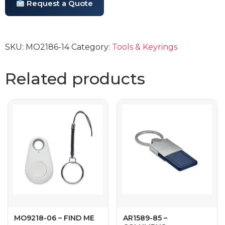
Request a Quote
SKU:
MO2186-14
Category:
Tools & Keyrings
Related products
MO9218-06 – FIND ME
AR1589-85 –