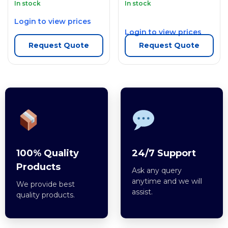
In stock
In stock
Login to view prices
Login to view prices
Request Quote
Request Quote
100% Quality
24/7 Support
Products
Ask any query
anytime and we will
We provide best
assist.
quality products.