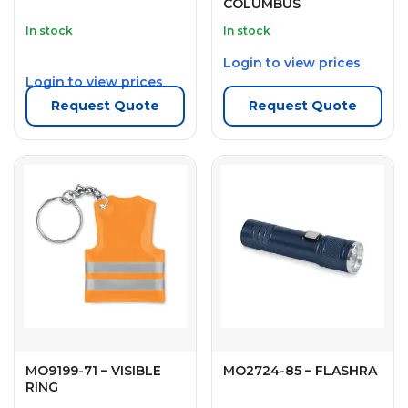
COLUMBUS
In stock
In stock
Login to view prices
Login to view prices
Request Quote
Request Quote
MO9199-71 – VISIBLE
MO2724-85 – FLASHRA
RING