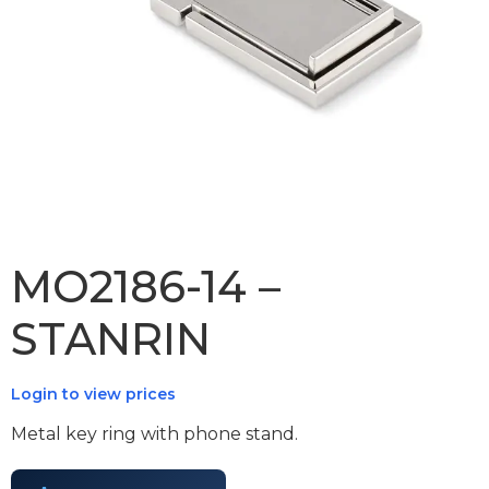
MO2186-14 –
STANRIN
Login to view prices
Metal key ring with phone stand.