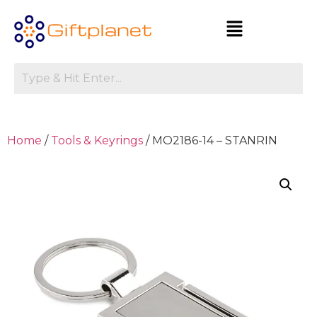
Home
/
Tools & Keyrings
/ MO2186-14 – STANRIN