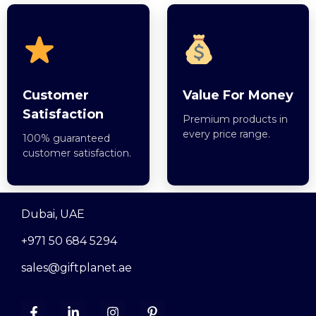
Customer
Value For Money
Satisfaction
Premium products in
every price range.
100% guaranteed
customer satisfaction.
Dubai, UAE
+971 50 684 5294
sales@giftplanet.ae