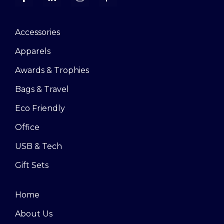
Accessories
Apparels
Awards & Trophies
Bags & Travel
Eco Friendly
Office
USB & Tech
Gift Sets
Home
About Us