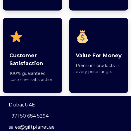
Customer
Value For Money
Satisfaction
Premium products in
every price range.
100% guaranteed
customer satisfaction.
Dubai, UAE
+971 50 684 5294
sales@giftplanet.ae