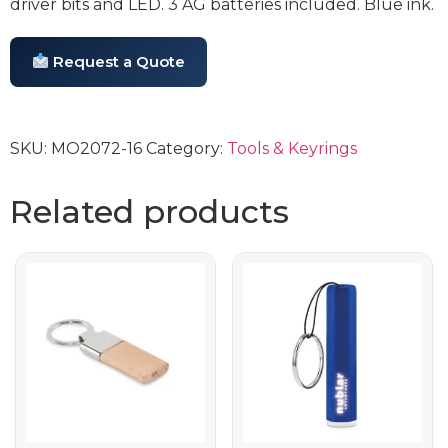
driver bits and LED. 3 AG batteries included. Blue ink.
Request a Quote
SKU:
MO2072-16
Category:
Tools & Keyrings
Related products