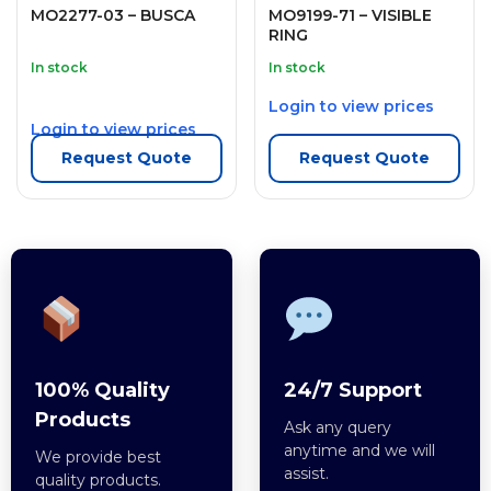
MO2277-03 – BUSCA
MO9199-71 – VISIBLE
RING
In stock
In stock
Login to view prices
Login to view prices
Request Quote
Request Quote
100% Quality
24/7 Support
Products
Ask any query
anytime and we will
We provide best
assist.
quality products.