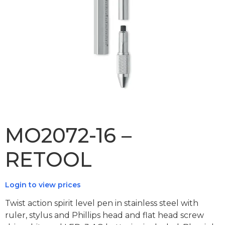
MO2072-16 –
RETOOL
Login to view prices
Twist action spirit level pen in stainless steel with
ruler, stylus and Phillips head and flat head screw