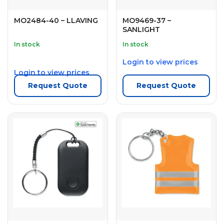
MO2484-40 – LLAVING
MO9469-37 –
SANLIGHT
In stock
In stock
Login to view prices
Login to view prices
Request Quote
Request Quote