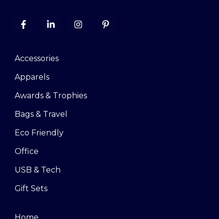
Accessories
Apparels
Awards & Trophies
Bags & Travel
Eco Friendly
Office
USB & Tech
Gift Sets
Home