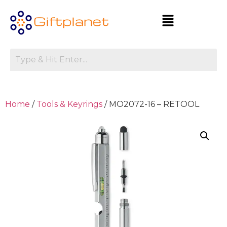
Home
/
Tools & Keyrings
/ MO2072-16 – RETOOL