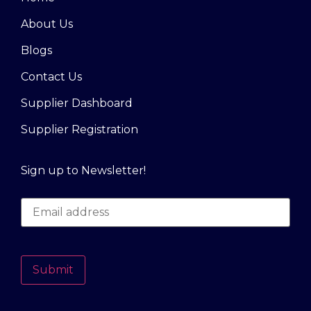
About Us
Blogs
Contact Us
Supplier Dashboard
Supplier Registration
Sign up to Newsletter!
Submit