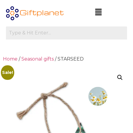
Home
/
Seasonal gifts
/ STARSEED
Sale!