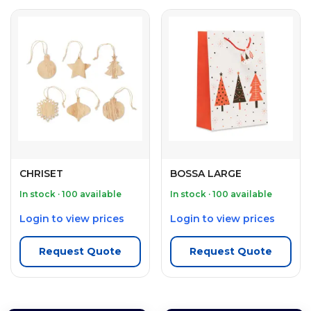
CHRISET
BOSSA LARGE
In stock · 100 available
In stock · 100 available
Login to view prices
Login to view prices
Request Quote
Request Quote