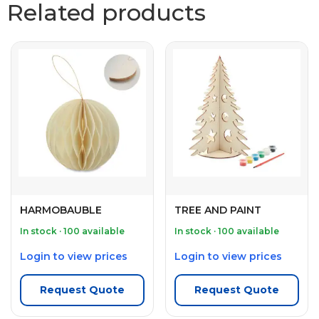
Related products
HARMOBAUBLE
TREE AND PAINT
In stock · 100 available
In stock · 100 available
Login to view prices
Login to view prices
Request Quote
Request Quote