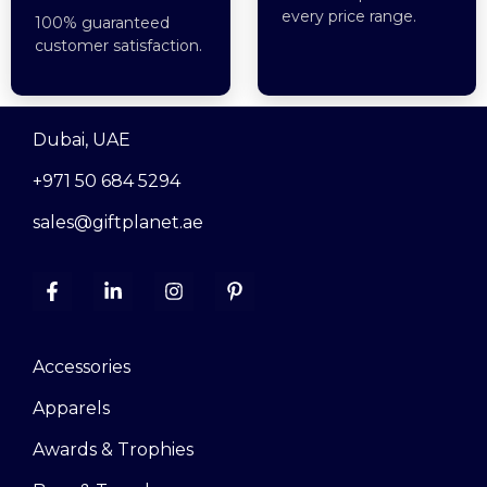
every price range.
100% guaranteed
customer satisfaction.
Dubai, UAE
+971 50 684 5294
sales@giftplanet.ae
Accessories
Apparels
Awards & Trophies