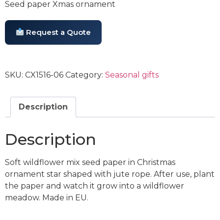
Seed paper Xmas ornament
Request a Quote
SKU:
CX1516-06
Category:
Seasonal gifts
Description
Description
Soft wildflower mix seed paper in Christmas
ornament star shaped with jute rope. After use, plant
the paper and watch it grow into a wildflower
meadow. Made in EU.