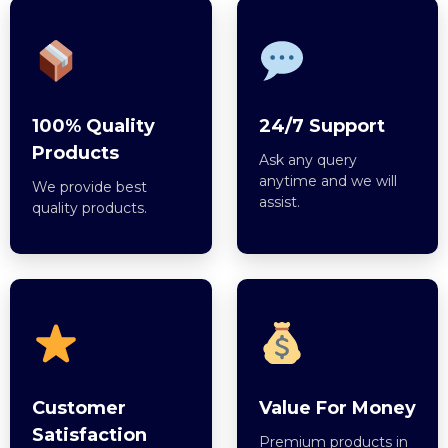
100% Quality
24/7 Support
Products
Ask any query
anytime and we will
We provide best
assist.
quality products.
Customer
Value For Money
Satisfaction
Premium products in