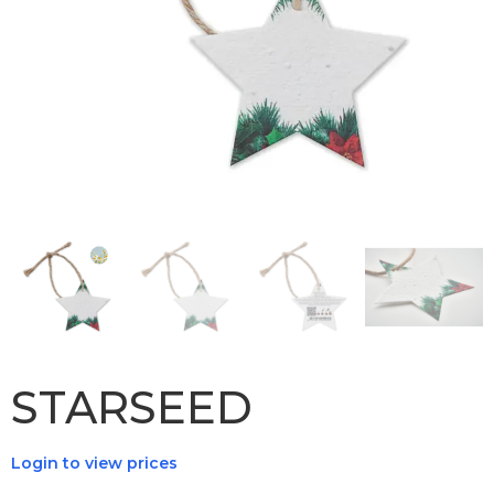
STARSEED
Login to view prices