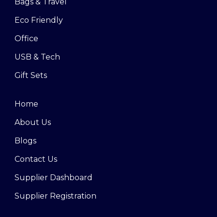
Bags & Travel
Eco Friendly
Office
USB & Tech
Gift Sets
Home
About Us
Blogs
Contact Us
Supplier Dashboard
Supplier Registration