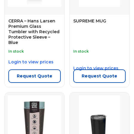
CERRA – Hans Larsen
SUPREME MUG
Premium Glass
Tumbler with Recycled
Protective Sleeve –
Blue
In stock
In stock
Login to view prices
Login to view prices
Request Quote
Request Quote