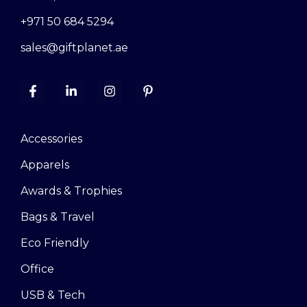
+971 50 684 5294
sales@giftplanet.ae
Accessories
Apparels
Awards & Trophies
Bags & Travel
Eco Friendly
Office
USB & Tech