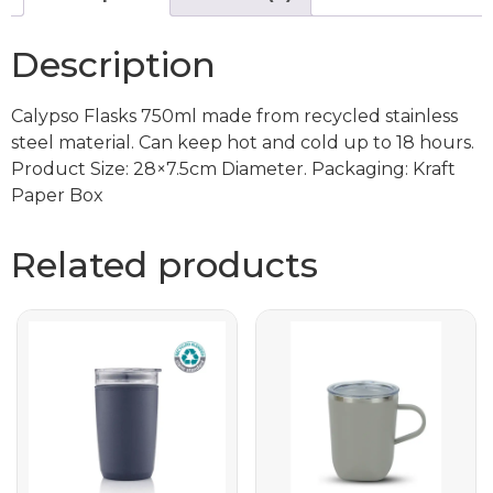
Description
Calypso Flasks 750ml made from recycled stainless
steel material. Can keep hot and cold up to 18 hours.
Product Size: 28×7.5cm Diameter. Packaging: Kraft
Paper Box
Related products