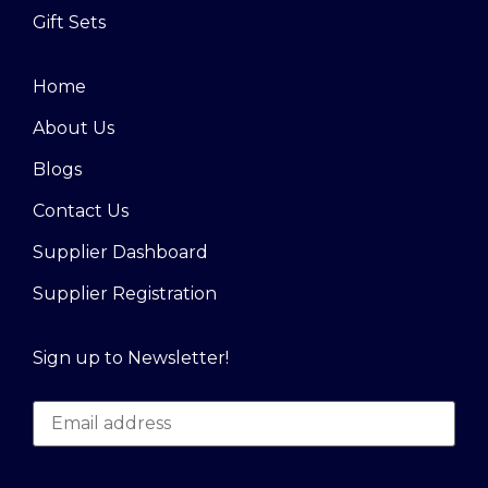
Gift Sets
Home
About Us
Blogs
Contact Us
Supplier Dashboard
Supplier Registration
Sign up to Newsletter!