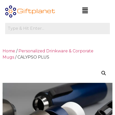
Home
/
Personalized Drinkware & Corporate
Mugs
/ CALYPSO PLUS