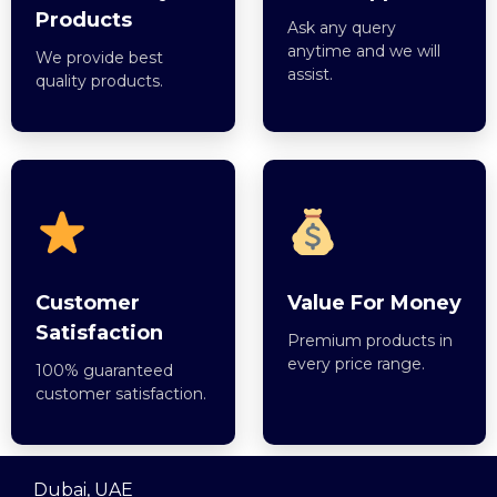
Products
Ask any query
anytime and we will
We provide best
assist.
quality products.
Customer
Value For Money
Satisfaction
Premium products in
every price range.
100% guaranteed
customer satisfaction.
Dubai, UAE