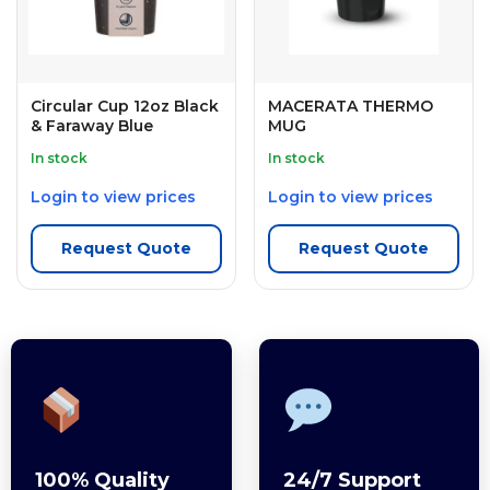
Circular Cup 12oz Black
MACERATA THERMO
& Faraway Blue
MUG
In stock
In stock
Login to view prices
Login to view prices
Request Quote
Request Quote
100% Quality
24/7 Support