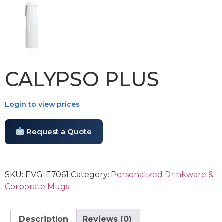
CALYPSO PLUS
Login to view prices
Request a Quote
SKU:
EVG-E7061
Category:
Personalized Drinkware &
Corporate Mugs
Description
Reviews (0)