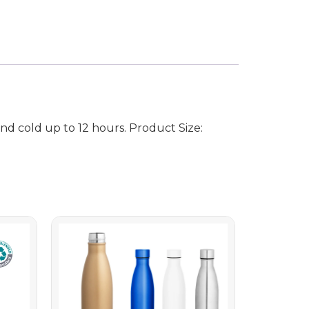
d cold up to 12 hours. Product Size: