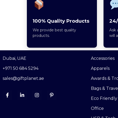
100% Quality Products
24/
We provide best quality
Ask 
products.
will 
Dubai, UAE
Accessories
+971 50 684 5294
Apparels
sales@giftplanet.ae
Awards & Tr
Bags & Trave
Eco Friendly
Office