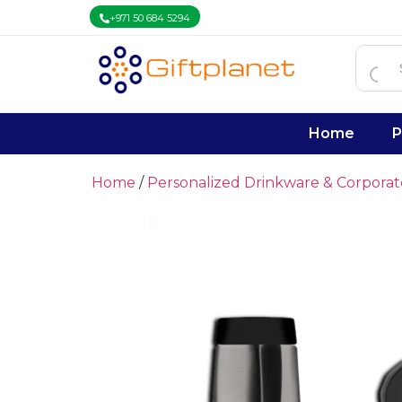
+971 50 684 5294
Home
P
Home
/
Personalized Drinkware & Corpora