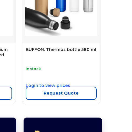
mium
BUFFON. Thermos bottle 580 ml
ed
In stock
Login to view prices
Request Quote