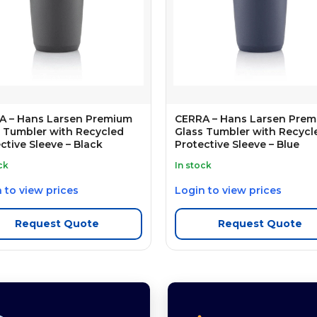
A – Hans Larsen Premium
CERRA – Hans Larsen Pre
 Tumbler with Recycled
Glass Tumbler with Recycl
ctive Sleeve – Black
Protective Sleeve – Blue
ck
In stock
 to view prices
Login to view prices
Request Quote
Request Quote