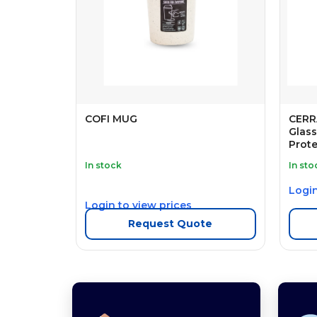
COFI MUG
CERR
Glass
Prote
In stock
In sto
Login
Login to view prices
Request Quote