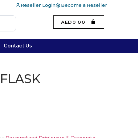
Reseller Login
Become a Reseller
AED
0.00
Contact Us
 FLASK