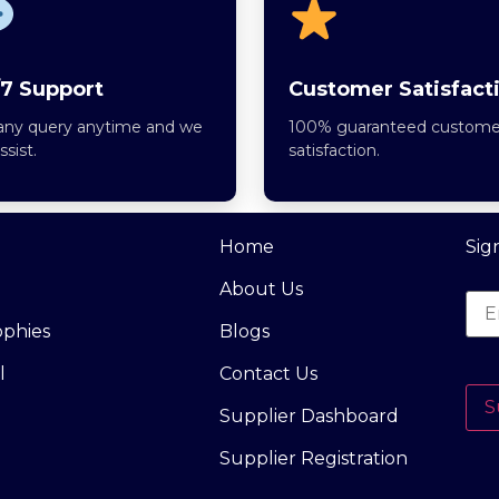
7 Support
Customer Satisfact
any query anytime and we
100% guaranteed custome
assist.
satisfaction.
Home
Sig
About Us
ophies
Blogs
l
Contact Us
S
Supplier Dashboard
Supplier Registration