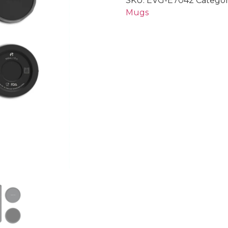
SKU:
EVG-E7042
Categor
Mugs