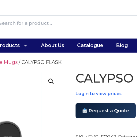
roducts
About Us
Catalogue
Blog
te Mugs
/ CALYPSO FLASK
CALYPSO
Login to view prices
Request a Quote