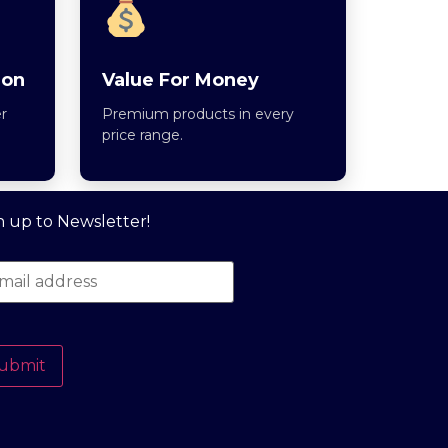
ion
Value For Money
r
Premium products in every
price range.
n up to Newsletter!
ubmit