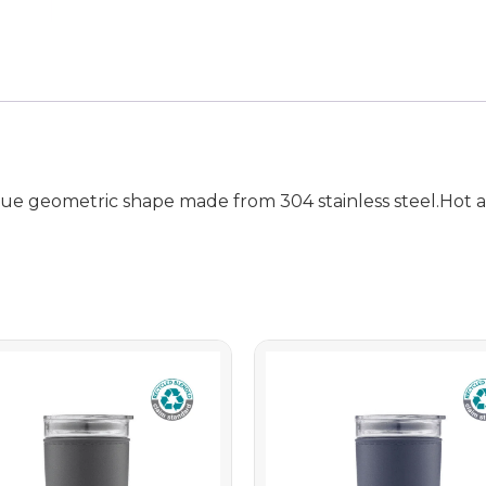
e geometric shape made from 304 stainless steel.Hot an