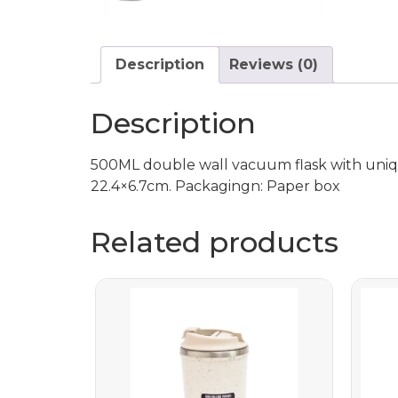
Description
Reviews (0)
Description
500ML double wall vacuum flask with uniqu
22.4×6.7cm. Packagingn: Paper box
Related products