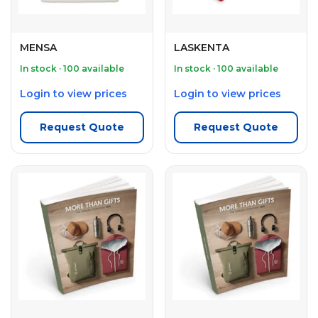
MENSA
LASKENTA
In stock · 100 available
In stock · 100 available
Login to view prices
Login to view prices
Request Quote
Request Quote