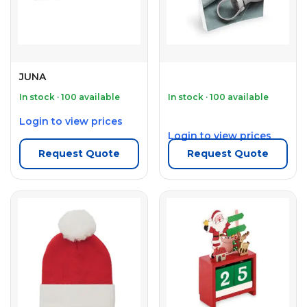
JUNA
In stock · 100 available
In stock · 100 available
Login to view prices
Login to view prices
Request Quote
Request Quote