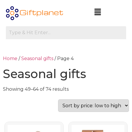
Home
/
Seasonal gifts
/ Page 4
Seasonal gifts
Showing 49–64 of 74 results