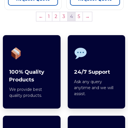
←
1
2
3
4
5
→
100% Quality
24/7 Support
Products
Ask any query
anytime and we will
We provide best
assist.
quality products.