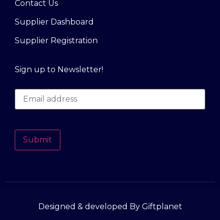
Contact Us
Supplier Dashboard
Supplier Registration
Sign up to Newsletter!
Submit
Designed & developed By Giftplanet