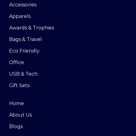
Accessories
Apparels
Awards & Trophies
Bags & Travel
Eco Friendly
Office
USB & Tech
Gift Sets
Home
About Us
Blogs