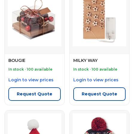
BOUGIE
MILKY WAY
In stock · 100 available
In stock · 100 available
Login to view prices
Login to view prices
Request Quote
Request Quote