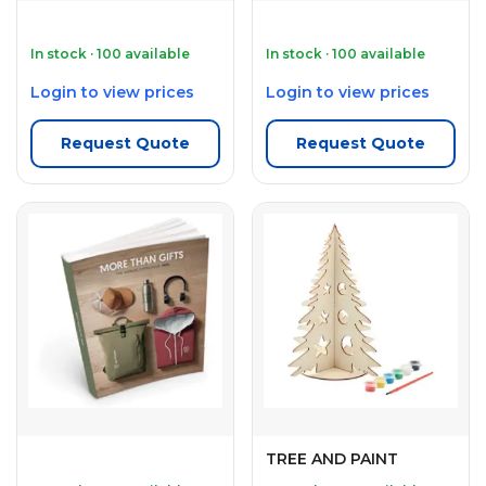
In stock · 100 available
In stock · 100 available
Login to view prices
Login to view prices
Request Quote
Request Quote
TREE AND PAINT