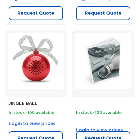
Request Quote
Request Quote
JINGLE BALL
In stock · 100 available
In stock · 100 available
Login to view prices
Login to view prices
Request Quote
Request Quote