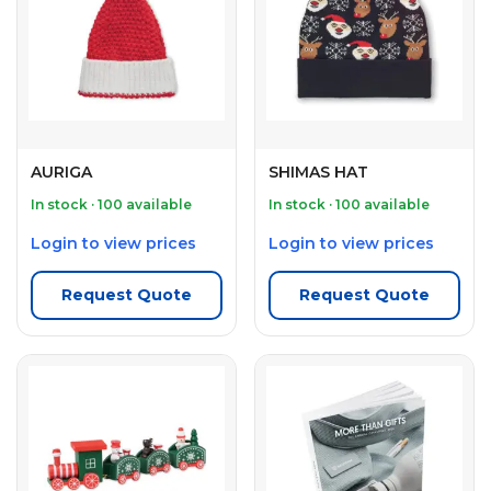
AURIGA
SHIMAS HAT
In stock · 100 available
In stock · 100 available
Login to view prices
Login to view prices
Request Quote
Request Quote