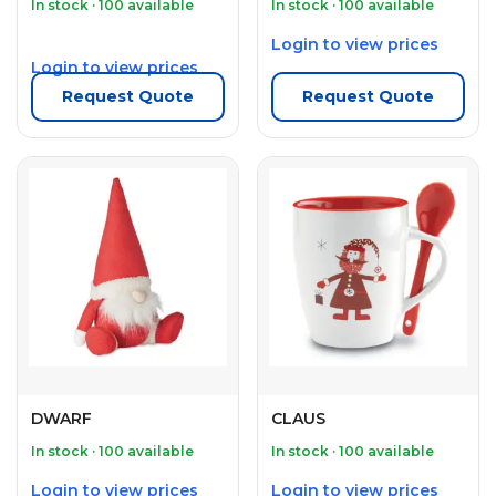
In stock · 100 available
In stock · 100 available
Login to view prices
Login to view prices
Request Quote
Request Quote
DWARF
CLAUS
In stock · 100 available
In stock · 100 available
Login to view prices
Login to view prices