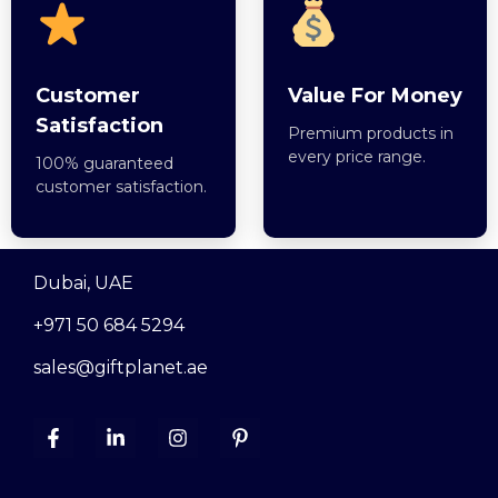
Customer
Value For Money
Satisfaction
Premium products in
every price range.
100% guaranteed
customer satisfaction.
Dubai, UAE
+971 50 684 5294
sales@giftplanet.ae