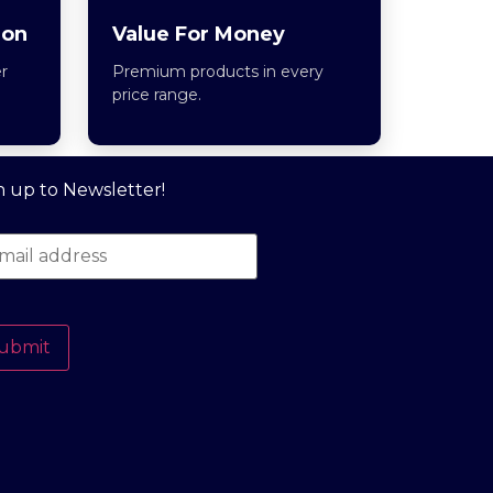
ion
Value For Money
r
Premium products in every
price range.
n up to Newsletter!
ubmit