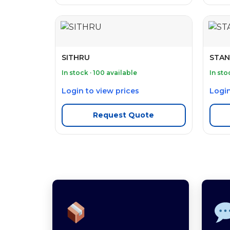
SITHRU
STAN
In stock · 100 available
In sto
Login to view prices
Login
Request Quote