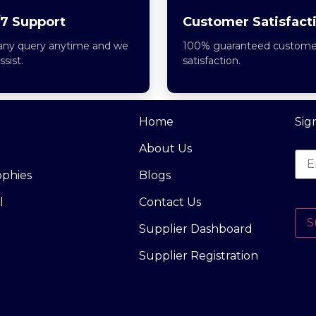
7 Support
Customer Satisfact
any query anytime and we
100% guaranteed custome
assist.
satisfaction.
Home
Sig
About Us
ophies
Blogs
l
Contact Us
S
Supplier Dashboard
Supplier Registration