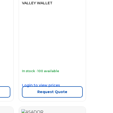
VALLEY WALLET
In stock · 100 available
Login to view prices
Request Quote