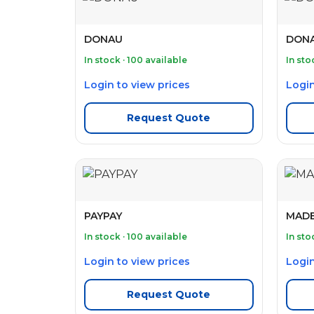
DONAU
DONA
In stock · 100 available
In sto
Login to view prices
Login
Request Quote
PAYPAY
MAD
In stock · 100 available
In sto
Login to view prices
Login
Request Quote