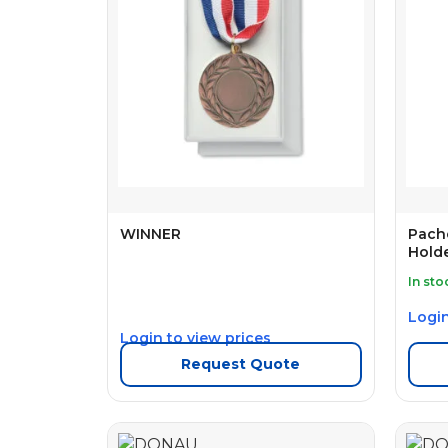
WINNER
Pach
Holde
In sto
Login
Login to view prices
Request Quote