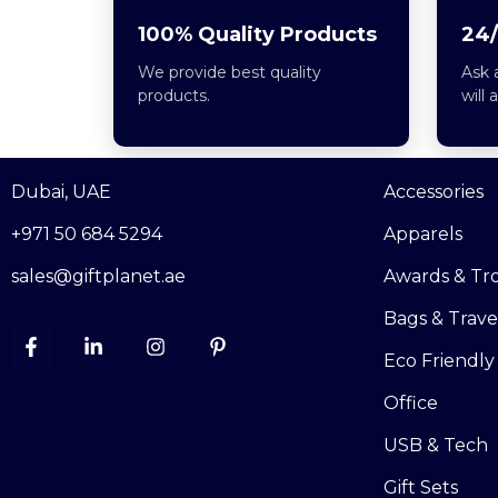
100% Quality Products
24/
We provide best quality
Ask 
products.
will 
Dubai, UAE
Accessories
+971 50 684 5294
Apparels
sales@giftplanet.ae
Awards & Tr
Bags & Trave
Eco Friendly
Office
USB & Tech
Gift Sets