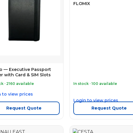
FLOMIX
o — Executive Passport
r with Card & SIM Slots
ck · 2160 available
In stock · 100 available
 to view prices
Login to view prices
Request Quote
Request Quote