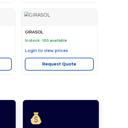
GIRASOL
In stock · 100 available
Login to view prices
Request Quote