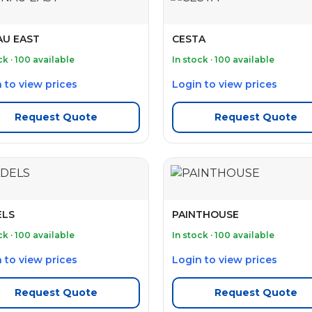
U EAST
CESTA
ck · 100 available
In stock · 100 available
 to view prices
Login to view prices
Request Quote
Request Quote
ELS
PAINTHOUSE
ck · 100 available
In stock · 100 available
 to view prices
Login to view prices
Request Quote
Request Quote