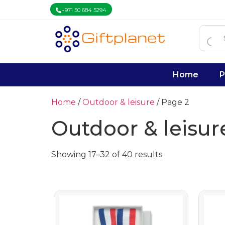
+971 50 684 5294
Home
P
Home
/
Outdoor & leisure
/ Page 2
Outdoor & leisur
Showing 17–32 of 40 results