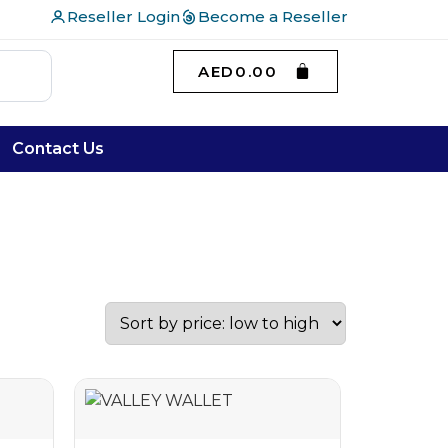
Reseller Login
Become a Reseller
AED
0.00
Contact Us