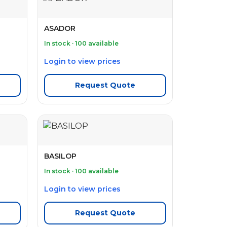
ASADOR
In stock · 100 available
Login to view prices
Request Quote
BASILOP
In stock · 100 available
Login to view prices
Request Quote