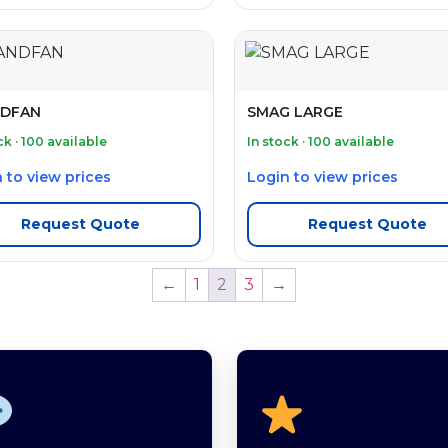
DFAN
SMAG LARGE
ck · 100 available
In stock · 100 available
 to view prices
Login to view prices
Request Quote
Request Quote
←
1
2
3
→