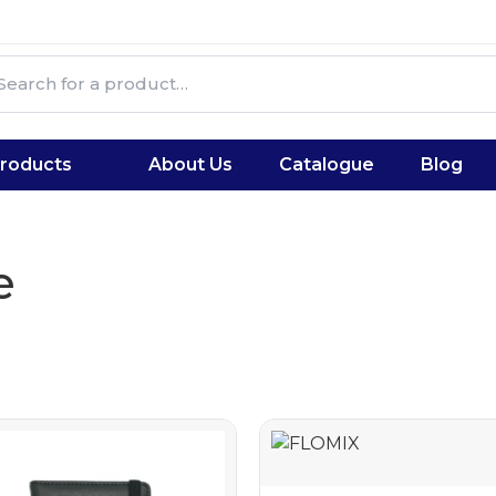
roducts
About Us
Catalogue
Blog
e