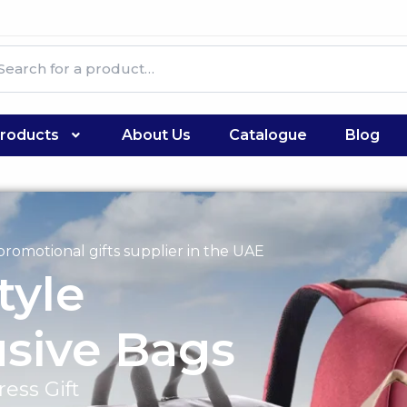
roducts
About Us
Catalogue
Blog
romotional gifts supplier in the UAE
tyle
usive Bags
ess Gift