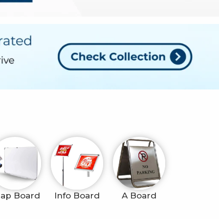
ap Board
Info Board
A Board