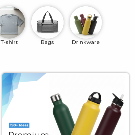
T-shirt
Bags
Drinkware