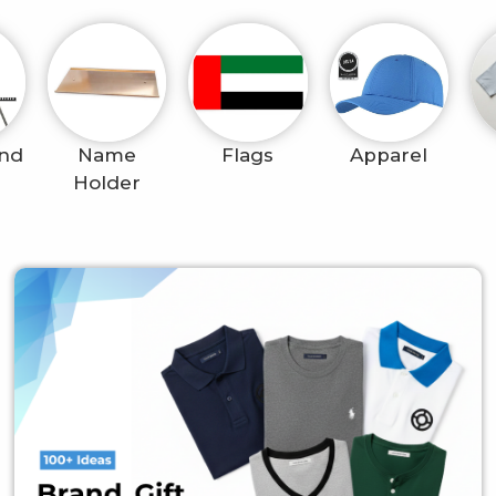
and
Name
Flags
Apparel
Holder