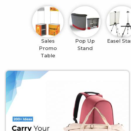
Sales
Pop Up
Easel St
Promo
Stand
Table