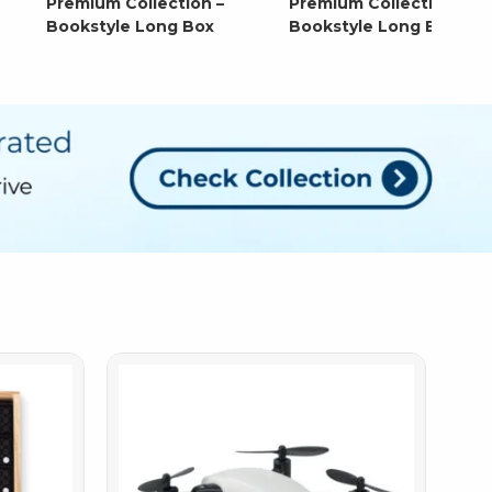
Premium Collection –
Premium Collection –
Bookstyle Long Box
Bookstyle Long Box