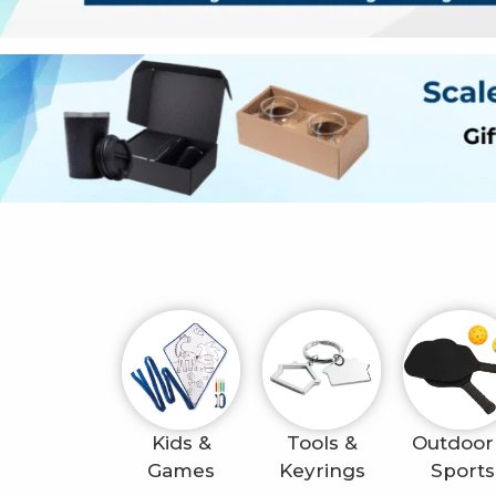
Kids &
Tools &
Outdoor
Games
Keyrings
Sports