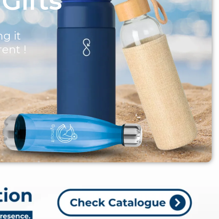
 Gifts
g it
rent !