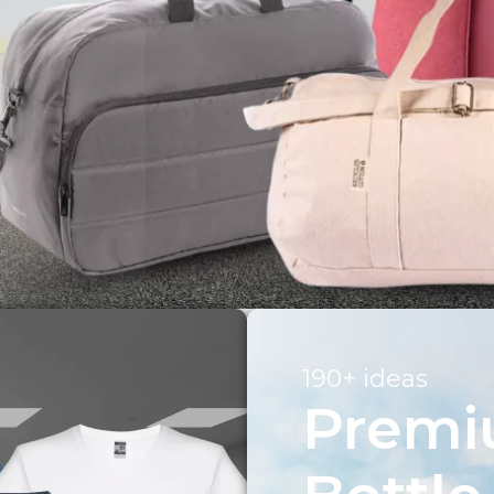
190+ ideas
Prem