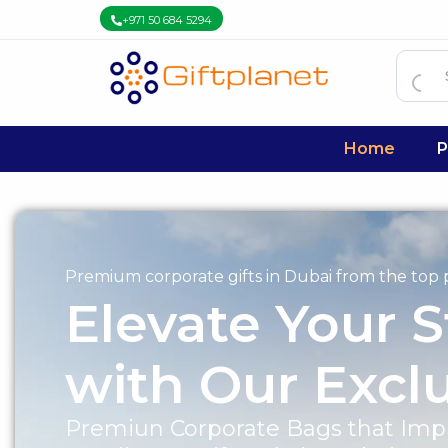
+971 50 684 5294
Home
P
Premium corporate gifts in Dubai from the top p
Elevate Your S
with Our Excl
Premiun Corporate Bags that Impr