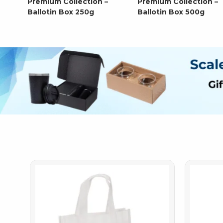
Premium Collection –
Premium Collection –
Ballotin Box 250g
Ballotin Box 500g