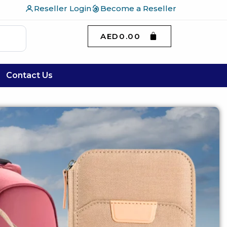
Reseller Login
Become a Reseller
AED
0.00
Contact Us