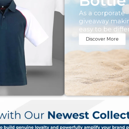
Bottle
As a corporate
giveaway makin
easy to be diffe
Discover More