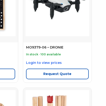
MO9379-06 – DRONIE
In stock · 100 available
Login to view prices
Request Quote