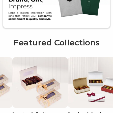
Featured Collections