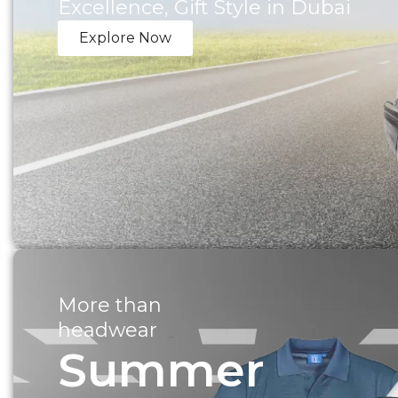
Excellence, Gift Style in Dubai
Explore Now
More than
headwear
Summer