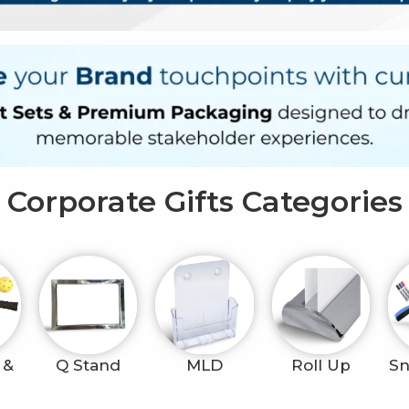
Corporate Gifts Categories
 &
Q Stand
MLD
Roll Up
Sn