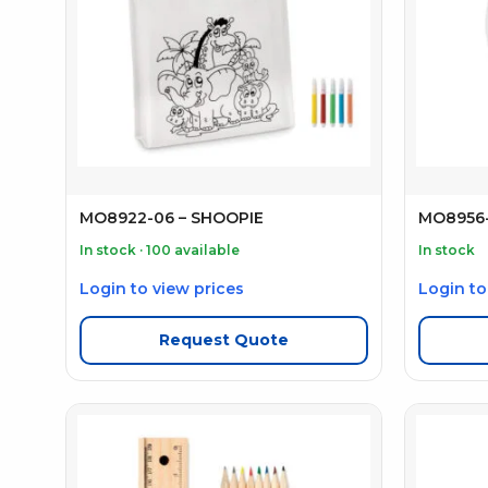
MO8922-06 – SHOOPIE
MO8956-
In stock · 100 available
In stock
Login to view prices
Login to
Request Quote