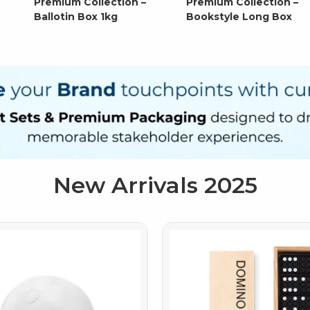
Premium Collection –
Premium Collection –
Ballotin Box 1kg
Bookstyle Long Box
New Arrivals 2025