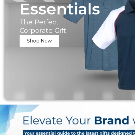
Essentials
The Perfect
Corporate Gift
Shop Now