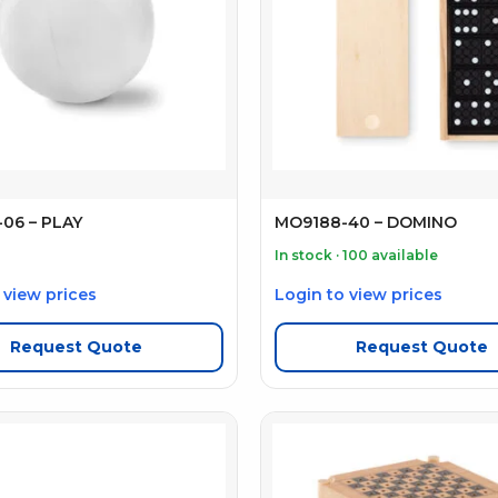
06 – PLAY
MO9188-40 – DOMINO
In stock · 100 available
 view prices
Login to view prices
Request Quote
Request Quote