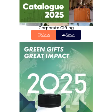
Corporate Gifting
View
Save