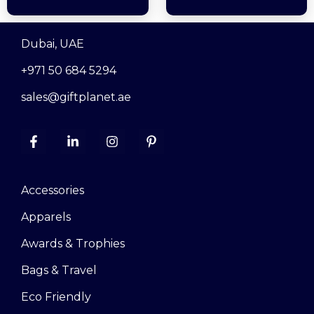
Dubai, UAE
+971 50 684 5294
sales@giftplanet.ae
Accessories
Apparels
Awards & Trophies
Bags & Travel
Eco Friendly