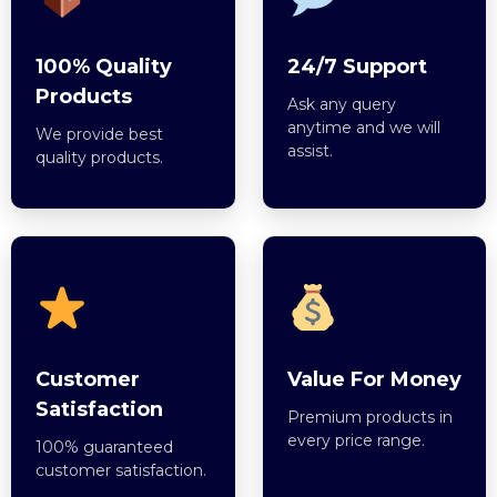
100% Quality
24/7 Support
Products
Ask any query
anytime and we will
We provide best
assist.
quality products.
Customer
Value For Money
Satisfaction
Premium products in
every price range.
100% guaranteed
customer satisfaction.