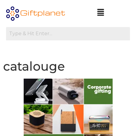
catalouge