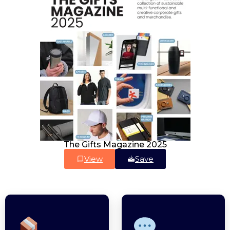
The Gifts Magazine 2025
View
Save