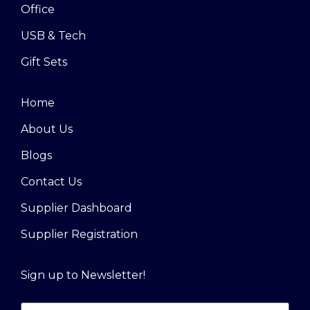
Office
USB & Tech
Gift Sets
Home
About Us
Blogs
Contact Us
Supplier Dashboard
Supplier Registration
Sign up to Newsletter!