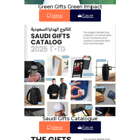
Green Gifts Green Impact
View
Save
Saudi Gifts Catalogue
View
Save