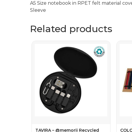
A5 Size notebook in RPET felt material cov
Sleeve
Related products
TAVIRA – @memorii Recycled
COLO