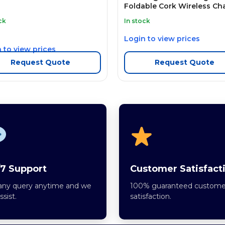
Foldable Cork Wireless Ch
ck
In stock
Login to view prices
 to view prices
Request Quote
Request Quote
7 Support
Customer Satisfact
any query anytime and we
100% guaranteed custome
assist.
satisfaction.