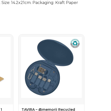
Size: 14.2x21cm. Packaging: Kraft Paper
1
TAVIRA – @memorii Recycled