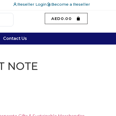
Reseller Login
Become a Reseller
AED
0.00
Contact Us
T NOTE