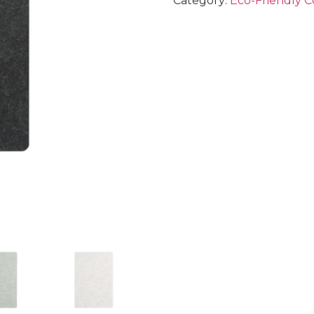
Category:
Eco-Friendly C