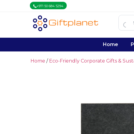
+971 50 684 5294
Home
P
Home
/
Eco-Friendly Corporate Gifts & Sus