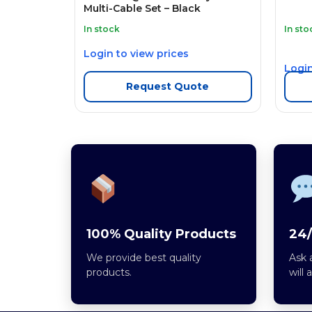
Multi-Cable Set – Black
In stock
In sto
Login to view prices
Login
Request Quote
100% Quality Products
24/
We provide best quality
Ask 
products.
will 