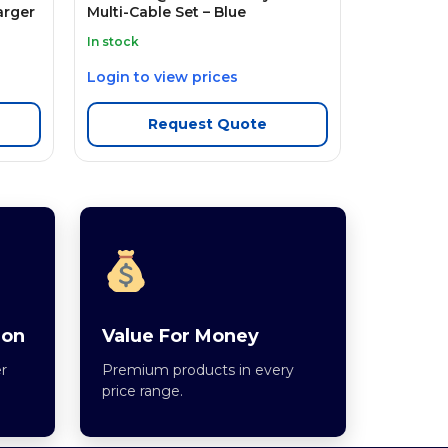
arger
Multi-Cable Set – Blue
In stock
Login to view prices
Request Quote
ion
Value For Money
r
Premium products in every
price range.