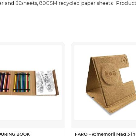
er and 96sheets, 80GSM recycled paper sheets. Product 
URING BOOK
FARO – @memorii Mag 3 in 