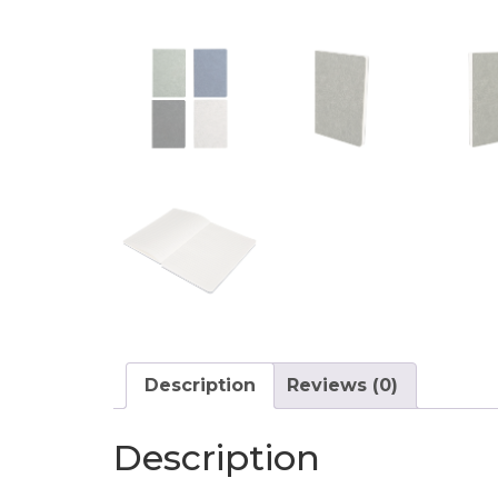
Description
Reviews (0)
Description