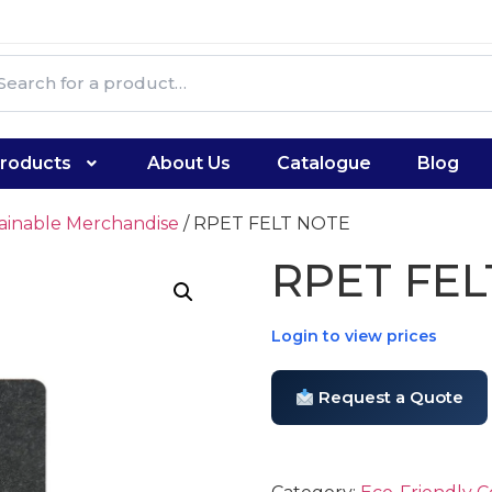
roducts
About Us
Catalogue
Blog
tainable Merchandise
/ RPET FELT NOTE
RPET FEL
Login to view prices
Request a Quote