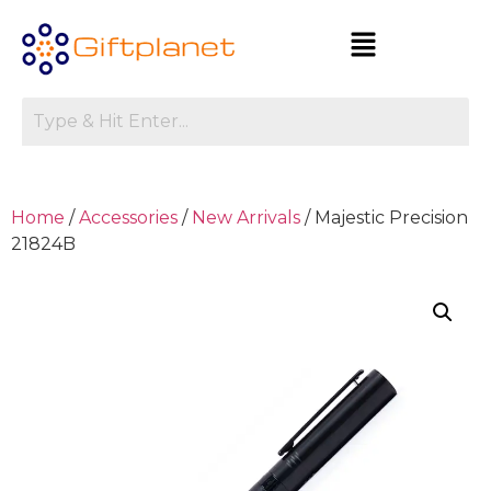
Home
/
Accessories
/
New Arrivals
/ Majestic Precision
21824B