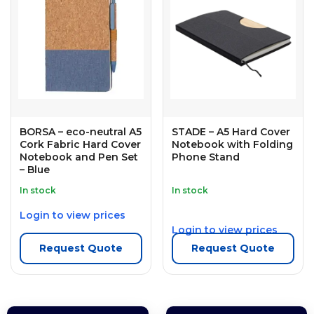
BORSA – eco-neutral A5
STADE – A5 Hard Cover
Cork Fabric Hard Cover
Notebook with Folding
Notebook and Pen Set
Phone Stand
– Blue
In stock
In stock
Login to view prices
Login to view prices
Request Quote
Request Quote