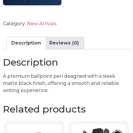
Category:
New Arrivals
Description
Reviews (0)
Description
A premium ballpoint pen designed with a sleek
matte black finish, offering a smooth and reliable
writing experience.
Related products