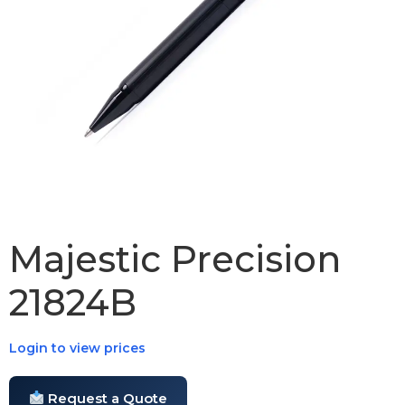
Majestic Precision
21824B
Login to view prices
Request a Quote