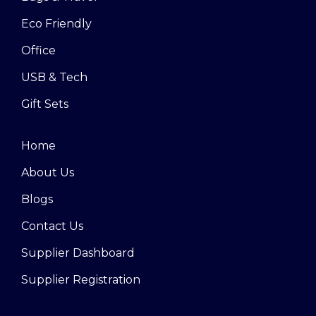
Eco Friendly
Office
USB & Tech
Gift Sets
Home
About Us
Blogs
Contact Us
Supplier Dashboard
Supplier Registration