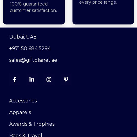
every price range.
100% guaranteed
customer satisfaction.
Dubai, UAE
+971 50 684 5294
sales@giftplanet.ae
Accessories
Apparels
Awards & Trophies
Bags & Travel