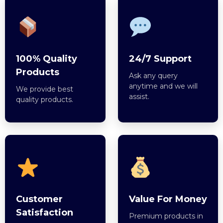
100% Quality
24/7 Support
Products
Ask any query
anytime and we will
We provide best
assist.
quality products.
Customer
Value For Money
Satisfaction
Premium products in