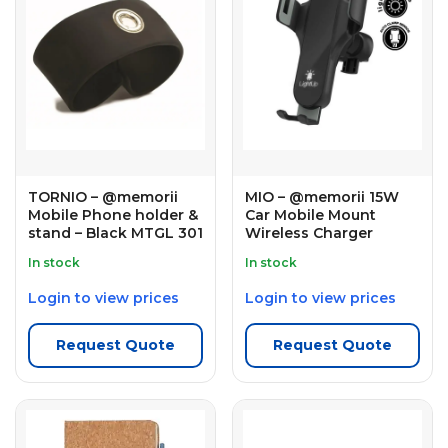
TORNIO – @memorii
MIO – @memorii 15W
Mobile Phone holder &
Car Mobile Mount
stand – Black MTGL 301
Wireless Charger
In stock
In stock
Login to view prices
Login to view prices
Request Quote
Request Quote