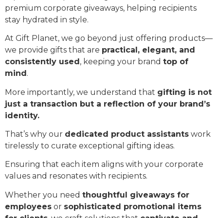
premium corporate giveaways, helping recipients
stay hydrated in style.
At Gift Planet, we go beyond just offering products—
we provide gifts that are
practical, elegant, and
consistently used
, keeping your brand
top of
mind
.
More importantly, we understand that
gifting is not
just a transaction but a reflection of your brand’s
identity.
That’s why our
dedicated product assistants
work
tirelessly to curate exceptional gifting ideas.
Ensuring that each item aligns with your corporate
values and resonates with recipients.
Whether you need
thoughtful giveaways for
employees
or
sophisticated promotional items