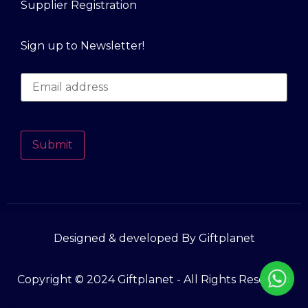
Supplier Registration
Sign up to Newsletter!
Submit
Designed & developed By Giftplanet
Copyright © 2024 Giftplanet - All Rights Reserved