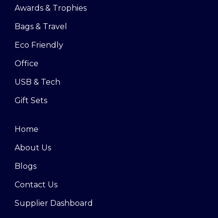
Awards & Trophies
Bags & Travel
Eco Friendly
Office
USB & Tech
Gift Sets
Home
About Us
Blogs
Contact Us
Supplier Dashboard