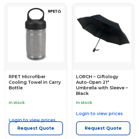
RPET Microfiber
LORCH – Giftology
Cooling Towel in Carry
Auto-Open 21″
Bottle
Umbrella with Sleeve –
Black
In stock
In stock
Login to view prices
Login to view prices
Request Quote
Request Quote