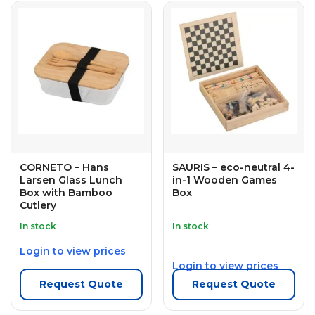
CORNETO – Hans
SAURIS – eco-neutral 4-
Larsen Glass Lunch
in-1 Wooden Games
Box with Bamboo
Box
Cutlery
In stock
In stock
Login to view prices
Login to view prices
Request Quote
Request Quote