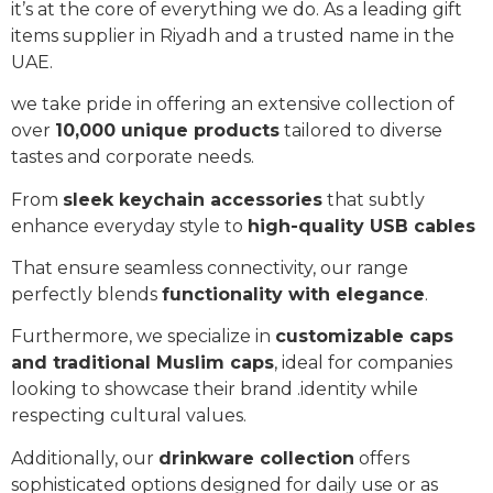
it’s at the core of everything we do. As a leading gift
items supplier in Riyadh and a trusted name in the
UAE.
we take pride in offering an extensive collection of
over
10,000 unique products
tailored to diverse
tastes and corporate needs.
From
sleek keychain accessories
that subtly
enhance everyday style to
high-quality USB cables
That ensure seamless connectivity, our range
perfectly blends
functionality with elegance
.
Furthermore, we specialize in
customizable caps
and traditional Muslim caps
, ideal for companies
looking to showcase their brand .identity while
respecting cultural values.
Additionally, our
drinkware collection
offers
sophisticated options designed for daily use or as