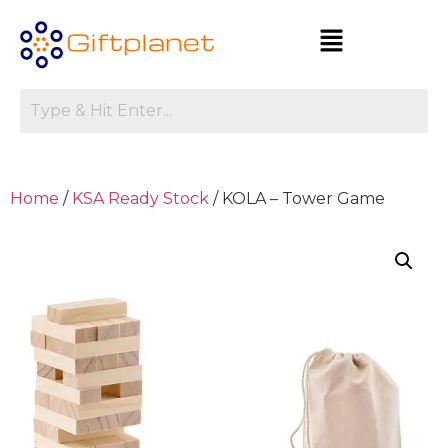
Home
/
KSA Ready Stock
/ KOLA – Tower Game