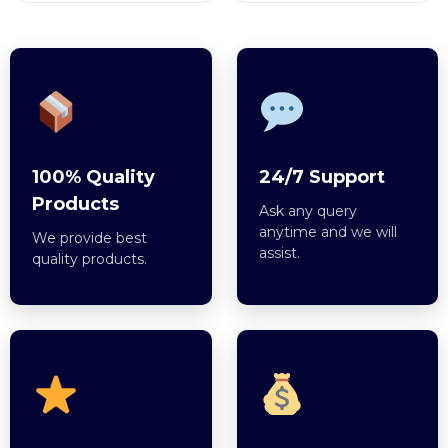
100% Quality
24/7 Support
Products
Ask any query
anytime and we will
We provide best
assist.
quality products.