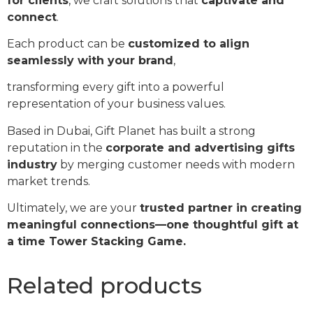
for clients
, we craft solutions that
captivate and
connect
.
Each product can be
customized to align
seamlessly with your brand
,
transforming every gift into a powerful
representation of your business values.
Based in Dubai, Gift Planet has built a strong
reputation in the
corporate and advertising gifts
industry
by merging customer needs with modern
market trends.
Ultimately, we are your
trusted partner in creating
meaningful connections—one thoughtful gift at
a time Tower Stacking Game.
Related products