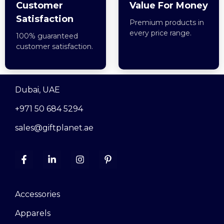
Customer
Value For Money
Satisfaction
Premium products in
every price range.
100% guaranteed
customer satisfaction.
Dubai, UAE
+971 50 684 5294
sales@giftplanet.ae
Accessories
Apparels