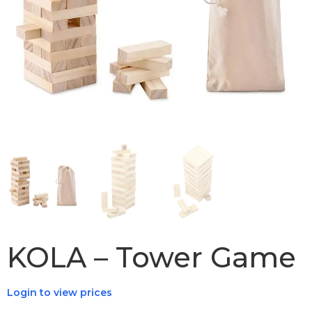
KOLA – Tower Game
Login to view prices