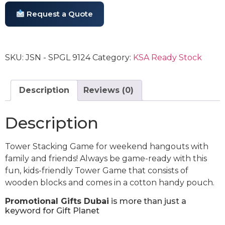
Request a Quote
SKU:
JSN - SPGL 9124
Category:
KSA Ready Stock
Description
Reviews (0)
Description
Tower Stacking Game for weekend hangouts with
family and friends! Always be game-ready with this
fun, kids-friendly Tower Game that consists of
wooden blocks and comes in a cotton handy pouch.
Promotional Gifts Dubai
is more than just a
keyword for Gift Planet